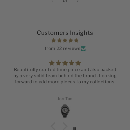
of
1
/
4
Customers Insights
from 22 reviews
Beautifully crafted time piece and also backed
by a very solid team behind the brand . Looking
forward to add more pieces to my collections.
Jon Tan