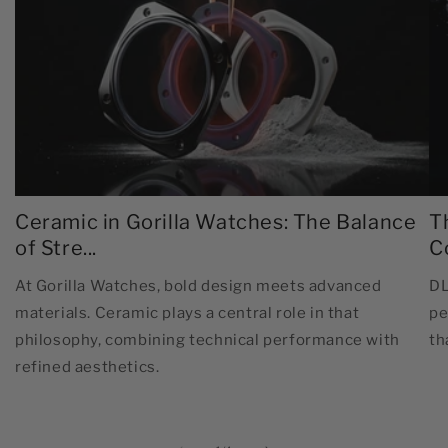
Ceramic in Gorilla Watches: The Balance
T
of Stre...
C
At Gorilla Watches, bold design meets advanced
DL
materials. Ceramic plays a central role in that
pe
philosophy, combining technical performance with
th
refined aesthetics.