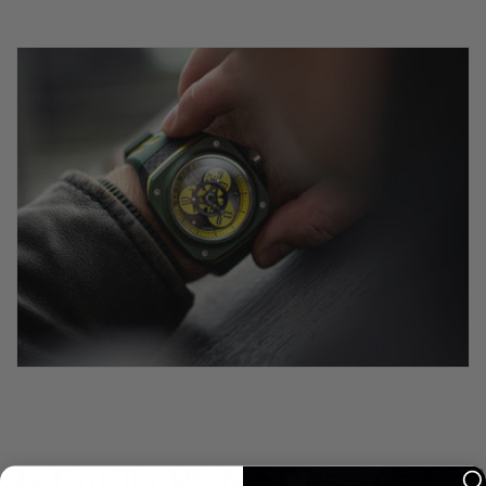
Is Gorilla Watch Designed