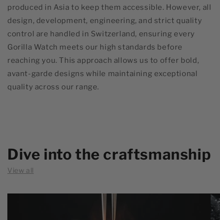
produced in Asia to keep them accessible. However, all
design, development, engineering, and strict quality
control are handled in Switzerland, ensuring every
Gorilla Watch meets our high standards before
reaching you. This approach allows us to offer bold,
avant-garde designs while maintaining exceptional
quality across our range.
Dive into the craftsmanship
View all