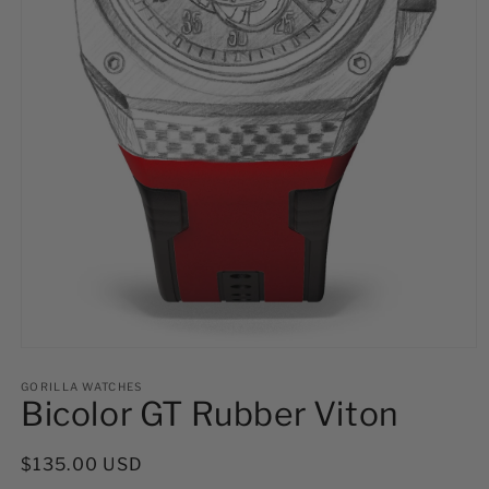
Open
media
1
GORILLA WATCHES
Bicolor GT Rubber Viton
in
modal
Regular
$135.00 USD