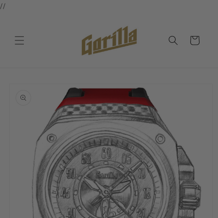
//
Skip to
content
Cart
Skip to
product
information