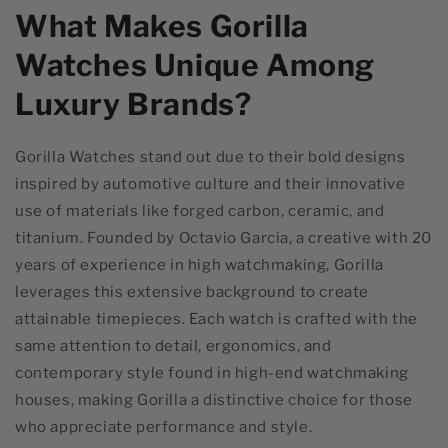
What Makes Gorilla
Watches Unique Among
Luxury Brands?
Gorilla Watches stand out due to their bold designs
inspired by automotive culture and their innovative
use of materials like forged carbon, ceramic, and
titanium. Founded by Octavio Garcia, a creative with 20
years of experience in high watchmaking, Gorilla
leverages this extensive background to create
attainable timepieces. Each watch is crafted with the
same attention to detail, ergonomics, and
contemporary style found in high-end watchmaking
houses, making Gorilla a distinctive choice for those
who appreciate performance and style.