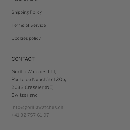
Shipping Policy
Terms of Service
Cookies policy
CONTACT
Gorilla Watches Ltd,
Route de Neuchâtel 30b,
2088 Cressier (NE)
Switzerland
info@gorillawatches.ch
+41 32 757 61 07