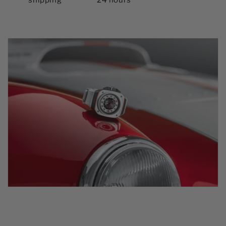
shipping
24 hours