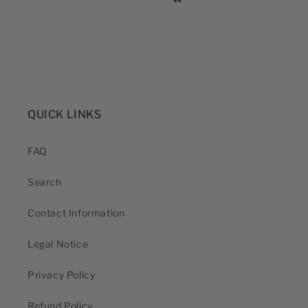
QUICK LINKS
FAQ
Search
Contact Information
Legal Notice
Privacy Policy
Refund Policy