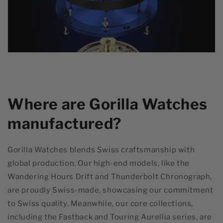
Where are Gorilla Watches
manufactured?
Gorilla Watches blends Swiss craftsmanship with
global production. Our high-end models, like the
Wandering Hours Drift and Thunderbolt Chronograph,
are proudly Swiss-made, showcasing our commitment
to Swiss quality. Meanwhile, our core collections,
including the Fastback and Touring Aurellia series, are