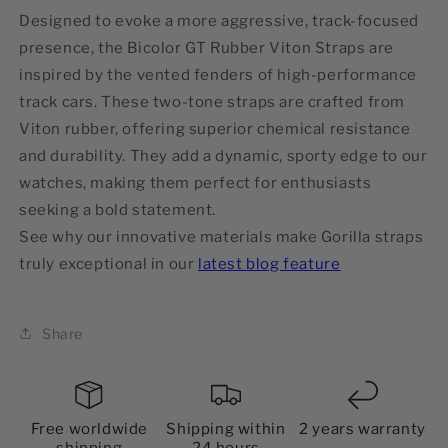
Designed to evoke a more aggressive, track-focused
presence, the Bicolor GT Rubber Viton Straps are
inspired by the vented fenders of high-performance
track cars. These two-tone straps are crafted from
Viton rubber, offering superior chemical resistance
and durability. They add a dynamic, sporty edge to our
watches, making them perfect for enthusiasts
seeking a bold statement.
See why our innovative materials make Gorilla straps
truly exceptional in our
latest blog feature
Share
Free worldwide
Shipping within
2 years warranty