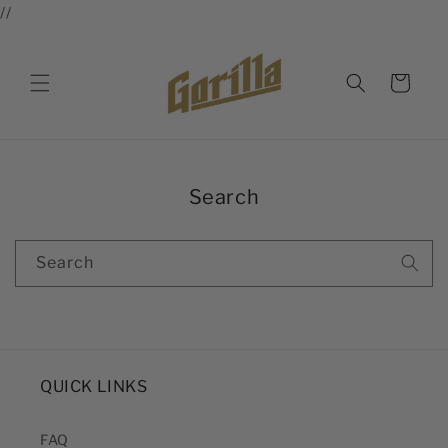
//
Skip to
content
Cart
Search
Search
QUICK LINKS
FAQ