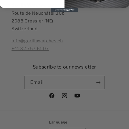
Gorilla Watches Ltd,
Route de Neuchâtel 30b,
2088 Cressier (NE)
Switzerland
info@gorillawatches.ch
+41 32 757 61 07
Subscribe to our newsletter
Email
Facebook
Instagram
YouTube
Language