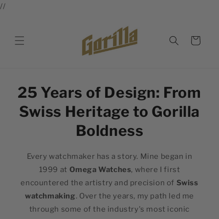
//
Skip to
content
Cart
25 Years of Design: From
Swiss Heritage to Gorilla
Boldness
Every watchmaker has a story. Mine began in
1999 at
Omega Watches
, where I first
encountered the artistry and precision of
Swiss
watchmaking
. Over the years, my path led me
through some of the industry's most iconic