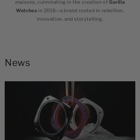
maisons, culminating in the creation of
Gorilla
Watches
in 2016—a brand rooted in rebellion,
innovation, and storytelling.
News