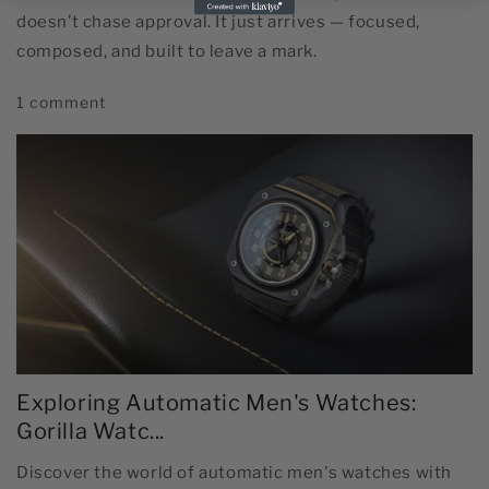
doesn’t chase approval. It just arrives — focused,
composed, and built to leave a mark.
1 comment
Exploring Automatic Men's Watches:
Gorilla Watc...
Discover the world of automatic men's watches with