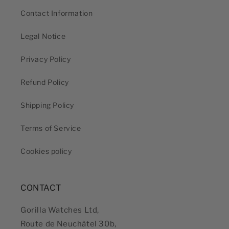
Contact Information
Legal Notice
Privacy Policy
Refund Policy
Shipping Policy
Terms of Service
Cookies policy
CONTACT
Gorilla Watches Ltd,
Route de Neuchâtel 30b,