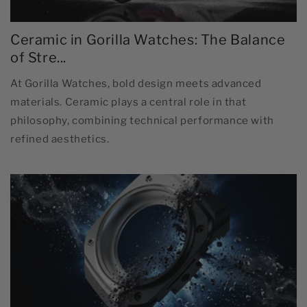
Ceramic in Gorilla Watches: The Balance
of Stre...
At Gorilla Watches, bold design meets advanced
materials. Ceramic plays a central role in that
philosophy, combining technical performance with
refined aesthetics.