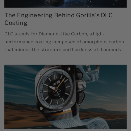
The Engineering Behind Gorilla's DLC
Coating
DLC stands for Diamond-Like Carbon, a high-
performance coating composed of amorphous carbon
that mimics the structure and hardness of diamonds.