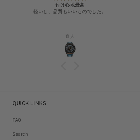
付け心地最高
軽いし、品質もいいものでした。
直人
QUICK LINKS
FAQ
Search