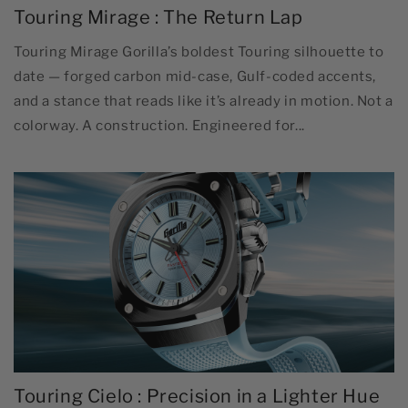
Touring Mirage : The Return Lap
Touring Mirage Gorilla’s boldest Touring silhouette to
date — forged carbon mid-case, Gulf-coded accents,
and a stance that reads like it’s already in motion. Not a
colorway. A construction. Engineered for...
Touring Cielo : Precision in a Lighter Hue