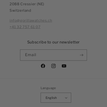
2088 Cressier (NE)
Switzerland
info@gorillawatches.ch
+41 32 757 61 07
Subscribe to our newsletter
Email
Facebook
Instagram
YouTube
Language
English