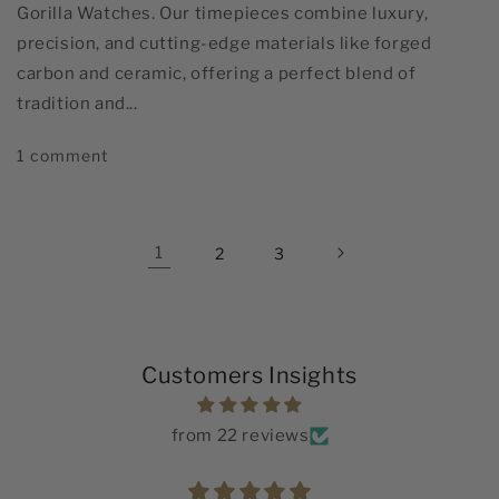
Gorilla Watches. Our timepieces combine luxury,
precision, and cutting-edge materials like forged
carbon and ceramic, offering a perfect blend of
tradition and...
1 comment
1
2
3
Customers Insights
from 22 reviews