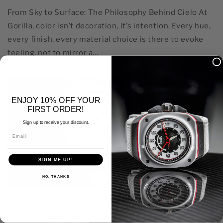
From Sky to Surface: The Philosophy Behind Cielo At
Gorilla, color isn’t decoration, it’s intention. Every hue,
every finish, every material choice is there to evoke
feeling, not to mirror a...
ENJOY 10% OFF YOUR
FIRST ORDER!
Sign up to receive your discount.
Email
SIGN ME UP!
NO, THANKS
Touring Rosa: A Color That Doesn’t Flinch
The Pink That Didn’t Ask Rosa doesn’t posture. It