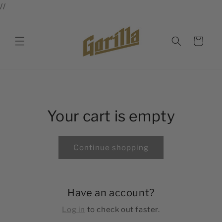
//
Skip to
content
Cart
Your cart is empty
Continue shopping
Have an account?
Log in
to check out faster.