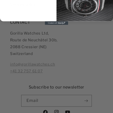
Cookies policy
CONTACT
Gorilla Watches Ltd,
Route de Neuchâtel 30b,
2088 Cressier (NE)
Switzerland
info@gorillawatches.ch
+41 32 757 61 07
Subscribe to our newsletter
Email