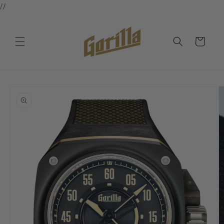
//
Skip to
content
Cart
Skip to
product
information