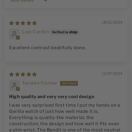
Sort by
18/12/2024
Luis Cordon
Excellent contrast beatifully done.
11/07/2024
Torsten Fischer
High quality and very very cool design
I was very surprised first time I put my hands on a
Gorilla watch of just how well made it is.
Everything is quality-the material, the
construction, the design and how well it fits even
a slim wrist. The Bandit is one of the most neutral