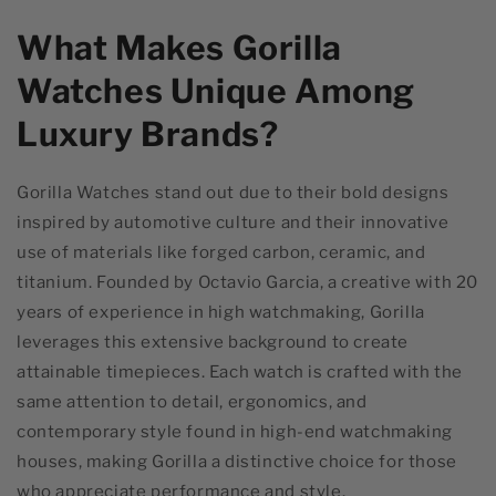
What Makes Gorilla
Watches Unique Among
Luxury Brands?
Gorilla Watches stand out due to their bold designs
inspired by automotive culture and their innovative
use of materials like forged carbon, ceramic, and
titanium. Founded by Octavio Garcia, a creative with 20
years of experience in high watchmaking, Gorilla
leverages this extensive background to create
attainable timepieces. Each watch is crafted with the
same attention to detail, ergonomics, and
contemporary style found in high-end watchmaking
houses, making Gorilla a distinctive choice for those
who appreciate performance and style.