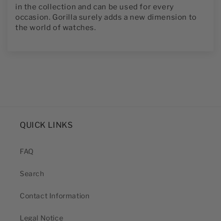
in the collection and can be used for every
occasion. Gorilla surely adds a new dimension to
the world of watches.
QUICK LINKS
FAQ
Search
Contact Information
Legal Notice