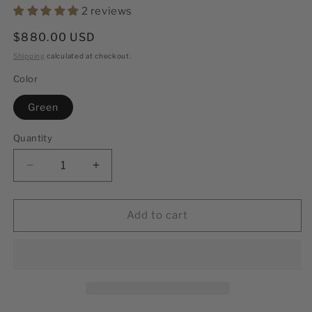
2 reviews
Regular
$880.00 USD
price
Shipping
calculated at checkout.
Color
Green
Quantity
Decrease
Increase
quantity
quantity
for
for
Phantom
Phantom
Add to cart
Black
Black
44mm
44mm