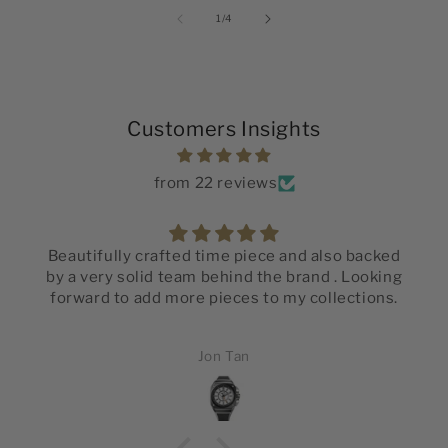
of
1
/
4
Customers Insights
from 22 reviews
Beautifully crafted time piece and also backed
by a very solid team behind the brand . Looking
forward to add more pieces to my collections.
Jon Tan