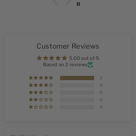
Customer Reviews
5.00 out of 5
Based on 2 reviews
2
0
0
0
0