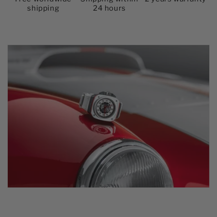
shipping
24 hours