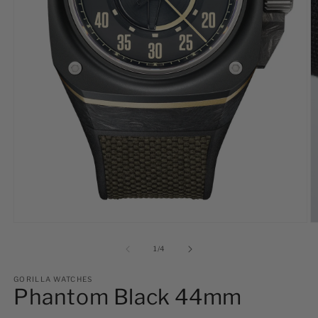
Open
O
media
m
1
2
of
1
/
4
in
in
modal
m
GORILLA WATCHES
Phantom Black 44mm