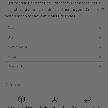
High contrast and tactical, Phantom Black features a
scratch-resistant ceramic bezel and rugged Cordura™
hybrid strap for adventurous lifestyles.
Case
Dial
Movement
Straps
Warranty
Share
Free worldwide
Shipping within
2 years warranty