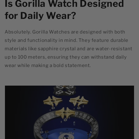
Is Gorilla Watch Designed
for Daily Wear?
Absolutely. Gorilla Watches are designed with both
style and functionality in mind. They feature durable
materials like sapphire crystal and are water-resistant
up to 100 meters, ensuring they can withstand daily
wear while making a bold statement.