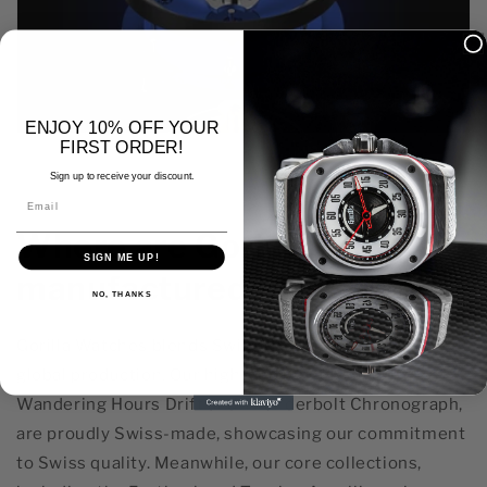
ENJOY 10% OFF YOUR
FIRST ORDER!
Sign up to receive your discount.
Email
Where are Gorilla Watches
SIGN ME UP!
manufactured?
NO, THANKS
Gorilla Watches blends Swiss craftsmanship with
global production. Our high-end models, like the
Wandering Hours Drift and Thunderbolt Chronograph,
are proudly Swiss-made, showcasing our commitment
to Swiss quality. Meanwhile, our core collections,