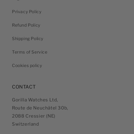
Privacy Policy
Refund Policy
Shipping Policy
Terms of Service
Cookies policy
CONTACT
Gorilla Watches Ltd,
Route de Neuchâtel 30b,
2088 Cressier (NE)
Switzerland