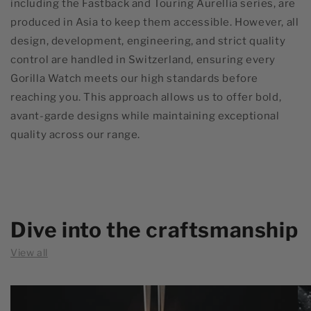
including the Fastback and Touring Aurellia series, are
produced in Asia to keep them accessible. However, all
design, development, engineering, and strict quality
control are handled in Switzerland, ensuring every
Gorilla Watch meets our high standards before
reaching you. This approach allows us to offer bold,
avant-garde designs while maintaining exceptional
quality across our range.
Dive into the craftsmanship
View all