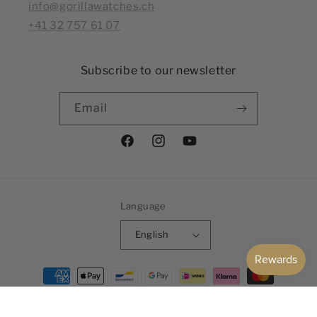
info@gorillawatches.ch
+41 32 757 61 07
Subscribe to our newsletter
Email
Facebook
Instagram
YouTube
Language
English
Payment
methods