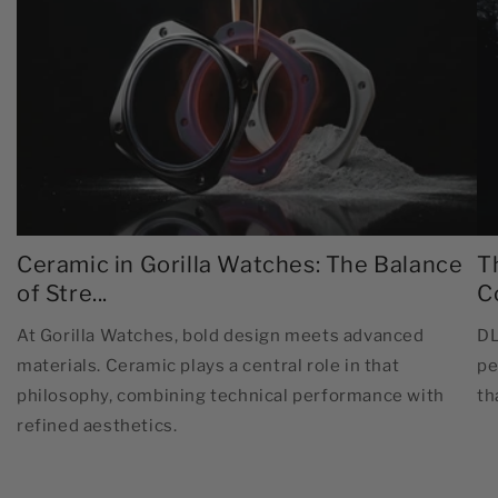
Ceramic in Gorilla Watches: The Balance
T
of Stre...
C
At Gorilla Watches, bold design meets advanced
DL
materials. Ceramic plays a central role in that
pe
philosophy, combining technical performance with
th
refined aesthetics.