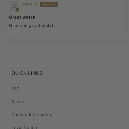
yong le
Great watch
Nice and great watch
QUICK LINKS
FAQ
Search
Contact Information
Legal Notice