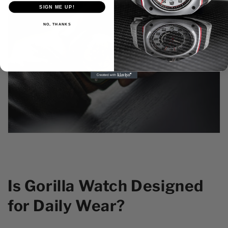
SIGN ME UP!
NO, THANKS
Is Gorilla Watch Designed
for Daily Wear?