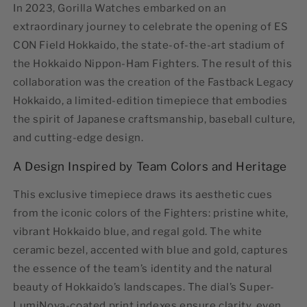
In 2023, Gorilla Watches embarked on an
extraordinary journey to celebrate the opening of ES
CON Field Hokkaido, the state-of-the-art stadium of
the Hokkaido Nippon-Ham Fighters. The result of this
collaboration was the creation of the
Fastback Legacy
Hokkaido
, a limited-edition timepiece that embodies
the spirit of Japanese craftsmanship, baseball culture,
and cutting-edge design.
A Design Inspired by Team Colors and Heritage
This exclusive timepiece draws its aesthetic cues
from the iconic colors of the Fighters: pristine white,
vibrant Hokkaido blue, and regal gold. The
white
ceramic bezel
, accented with blue and gold, captures
the essence of the team’s identity and the natural
beauty of Hokkaido’s landscapes. The dial’s Super-
LumiNova-coated print indexes ensure clarity, even