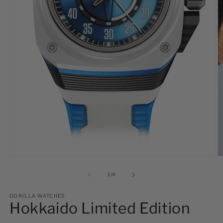
Open
O
media
m
1
2
of
1
/
4
in
in
modal
m
GORILLA WATCHES
Hokkaido Limited Edition