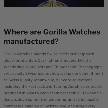
Where are Gorilla Watches
manufactured?
Gorilla Watches blends Swiss craftsmanship with
global production. Our high-end models, like the
Wandering Hours Drift and Thunderbolt Chronograph,
are proudly Swiss-made, showcasing our commitment
to Swiss quality. Meanwhile, our core collections,
including the Fastback and Touring Aurellia series, are
produced in Asia to keep them accessible. However, all
design, development, engineering, and strict quality
control are handled in Switzerland, ensuring every