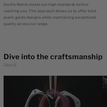
Gorilla Watch meets our high standards before
reaching you. This approach allows us to offer bold,
avant-garde designs while maintaining exceptional
quality across our range.
Dive into the craftsmanship
View all