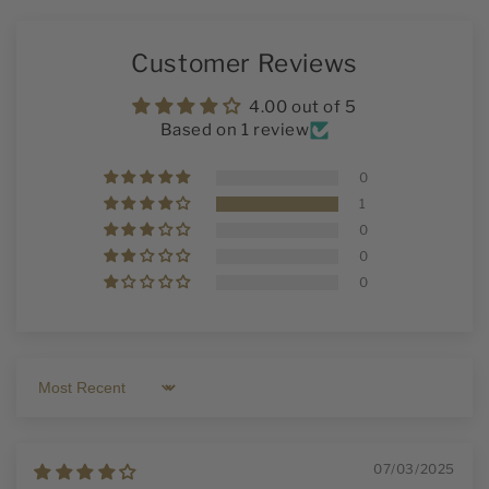
Customer Reviews
4.00 out of 5
Based on 1 review
0
1
0
0
0
Sort by
07/03/2025