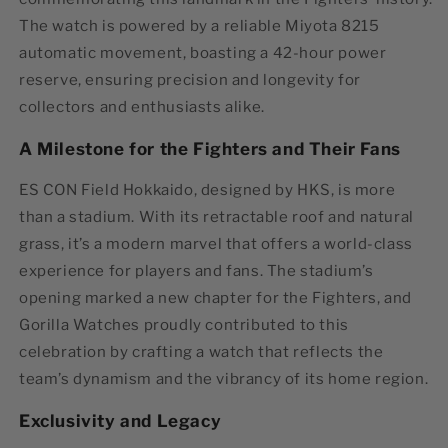
The watch is powered by a reliable
Miyota 8215
automatic movement
, boasting a 42-hour power
reserve, ensuring precision and longevity for
collectors and enthusiasts alike.
A Milestone for the Fighters and Their Fans
ES CON Field Hokkaido, designed by HKS, is more
than a stadium. With its retractable roof and natural
grass, it’s a modern marvel that offers a world-class
experience for players and fans. The stadium’s
opening marked a new chapter for the Fighters, and
Gorilla Watches proudly contributed to this
celebration by crafting a watch that reflects the
team’s dynamism and the vibrancy of its home region.
Exclusivity and Legacy