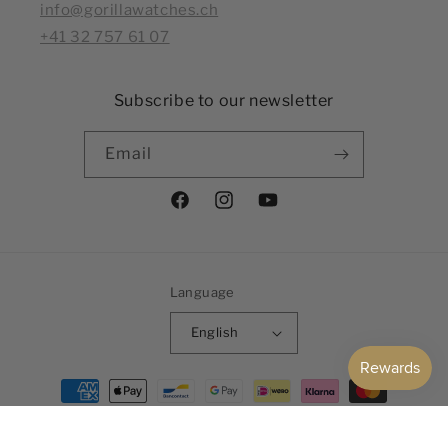
info@gorillawatches.ch
+41 32 757 61 07
Subscribe to our newsletter
Email
Facebook
Instagram
YouTube
Language
English
Payment
methods