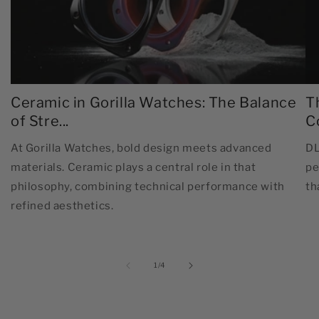
Ceramic in Gorilla Watches: The Balance
T
of Stre...
C
At Gorilla Watches, bold design meets advanced
DL
materials. Ceramic plays a central role in that
pe
philosophy, combining technical performance with
th
refined aesthetics.
of
1
/
4