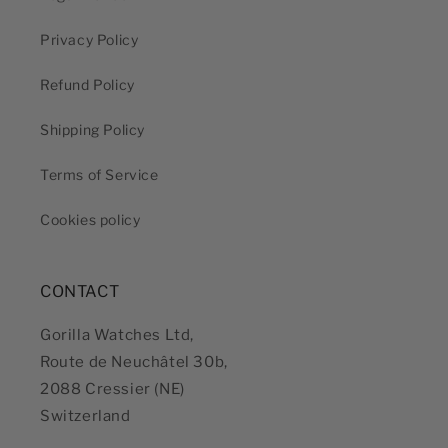
Privacy Policy
Refund Policy
Shipping Policy
Terms of Service
Cookies policy
CONTACT
Gorilla Watches Ltd,
Route de Neuchâtel 30b,
2088 Cressier (NE)
Switzerland