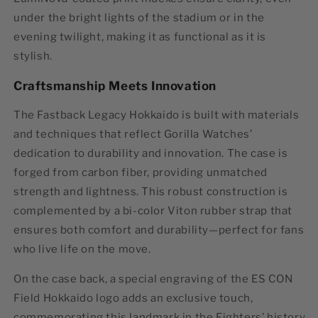
under the bright lights of the stadium or in the
evening twilight, making it as functional as it is
stylish.
Craftsmanship Meets Innovation
The
Fastback Legacy Hokkaido
is built with materials
and techniques that reflect Gorilla Watches’
dedication to durability and innovation. The case is
forged from carbon fiber, providing unmatched
strength and lightness. This robust construction is
complemented by a bi-color Viton rubber strap that
ensures both comfort and durability—perfect for fans
who live life on the move.
On the case back, a special engraving of the
ES CON
Field Hokkaido logo
adds an exclusive touch,
commemorating this landmark in the Fighters’ history.