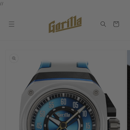
//
Skip to
content
Cart
Skip to
product
information