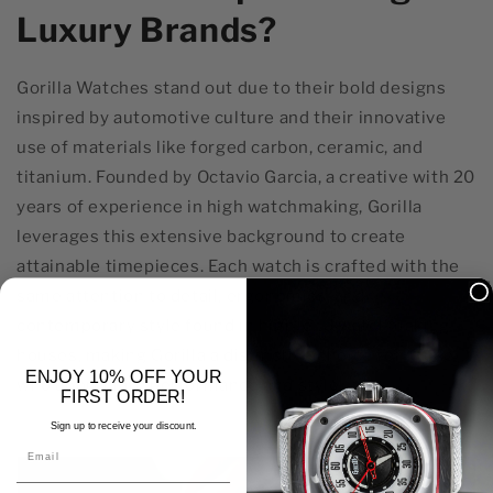
Luxury Brands?
Gorilla Watches stand out due to their bold designs
inspired by automotive culture and their innovative
use of materials like forged carbon, ceramic, and
titanium. Founded by Octavio Garcia, a creative with 20
years of experience in high watchmaking, Gorilla
leverages this extensive background to create
attainable timepieces. Each watch is crafted with the
same attention to detail, ergonomics, and
contemporary style found in high-end watchmaking
houses, making Gorilla a distinctive choice for those
ENJOY 10% OFF YOUR
who appreciate performance and style.
FIRST ORDER!
Sign up to receive your discount.
Email