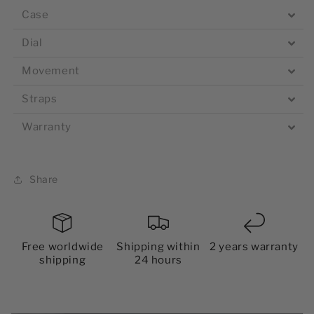
Case
Dial
Movement
Straps
Warranty
Share
Free worldwide
Shipping within
2 years warranty
shipping
24 hours