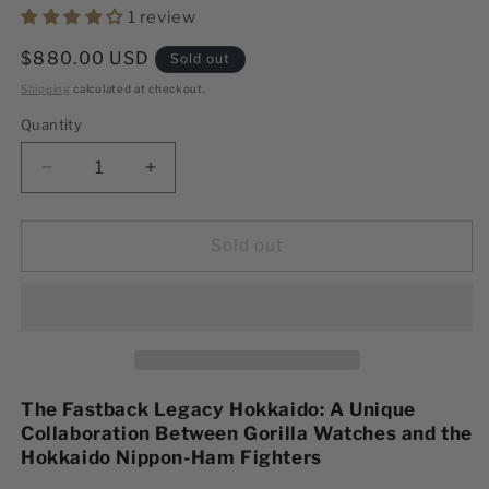
1 review
Regular
$880.00 USD
Sold out
price
Shipping
calculated at checkout.
Quantity
Decrease
Increase
quantity
quantity
for
for
Hokkaido
Hokkaido
Sold out
Limited
Limited
Edition
Edition
The Fastback Legacy Hokkaido: A Unique
Collaboration Between Gorilla Watches and the
Hokkaido Nippon-Ham Fighters