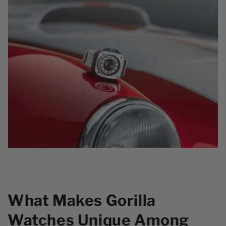
What Makes Gorilla
Watches Unique Among