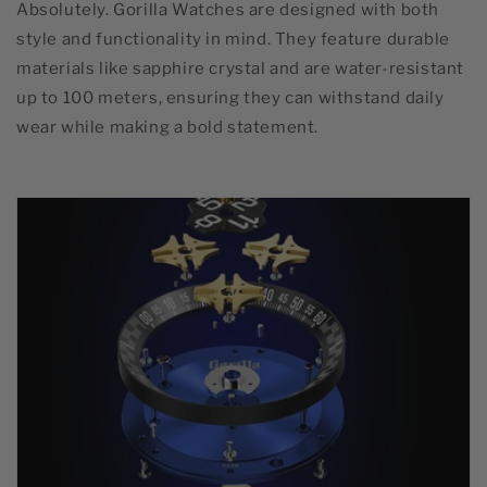
Absolutely. Gorilla Watches are designed with both
style and functionality in mind. They feature durable
materials like sapphire crystal and are water-resistant
up to 100 meters, ensuring they can withstand daily
wear while making a bold statement.