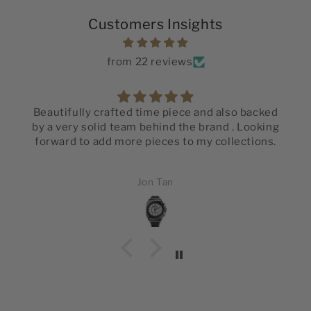
Customers Insights
from 22 reviews
Beautifully crafted time piece and also backed
by a very solid team behind the brand . Looking
forward to add more pieces to my collections.
Jon Tan