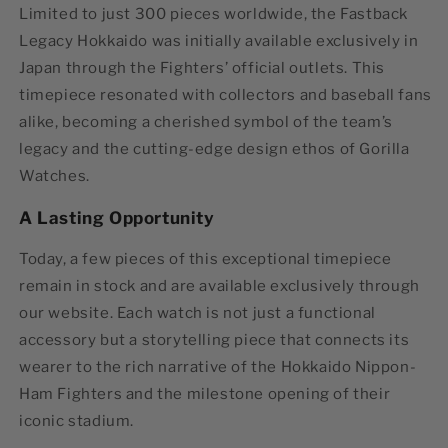
Limited to just
300 pieces worldwide
, the
Fastback
Legacy Hokkaido
was initially available exclusively in
Japan through the Fighters’ official outlets. This
timepiece resonated with collectors and baseball fans
alike, becoming a cherished symbol of the team’s
legacy and the cutting-edge design ethos of Gorilla
Watches.
A Lasting Opportunity
Today, a few pieces of this exceptional timepiece
remain in stock and are available exclusively through
our website. Each watch is not just a functional
accessory but a storytelling piece that connects its
wearer to the rich narrative of the Hokkaido Nippon-
Ham Fighters and the milestone opening of their
iconic stadium.