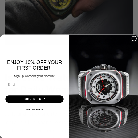
ENJOY 10% OFF YOUR
FIRST ORDER!
Is Gorilla Watch Designed
Sign up to receive your discount.
Email
for Daily Wear?
SIGN ME UP!
Absolutely. Gorilla Watches are designed with both
NO, THANKS
style and functionality in mind. They feature durable
materials like sapphire crystal and are water-resistant
up to 100 meters, ensuring they can withstand daily