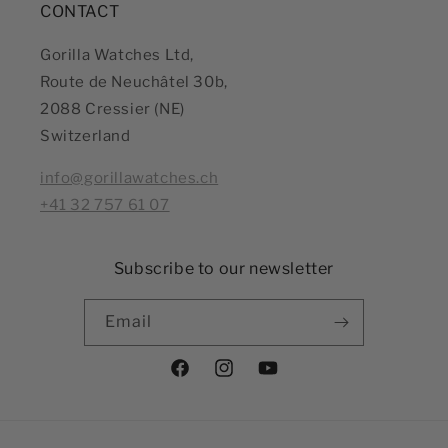
CONTACT
Gorilla Watches Ltd,
Route de Neuchâtel 30b,
2088 Cressier (NE)
Switzerland
info@gorillawatches.ch
+41 32 757 61 07
Subscribe to our newsletter
Email
Facebook
Instagram
YouTube