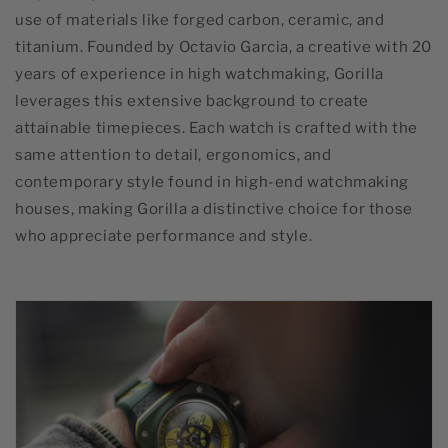
use of materials like forged carbon, ceramic, and
titanium. Founded by Octavio Garcia, a creative with 20
years of experience in high watchmaking, Gorilla
leverages this extensive background to create
attainable timepieces. Each watch is crafted with the
same attention to detail, ergonomics, and
contemporary style found in high-end watchmaking
houses, making Gorilla a distinctive choice for those
who appreciate performance and style.