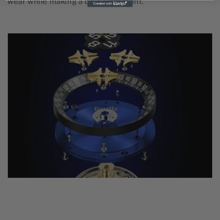
wear while making a bold statement.