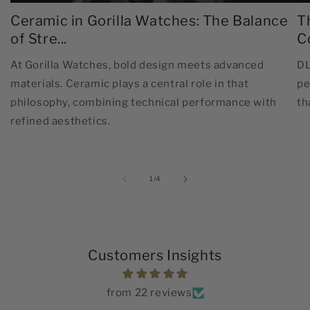
Ceramic in Gorilla Watches: The Balance
T
of Stre...
C
At Gorilla Watches, bold design meets advanced
DL
materials. Ceramic plays a central role in that
pe
philosophy, combining technical performance with
th
refined aesthetics.
of
1
/
4
Customers Insights
from 22 reviews