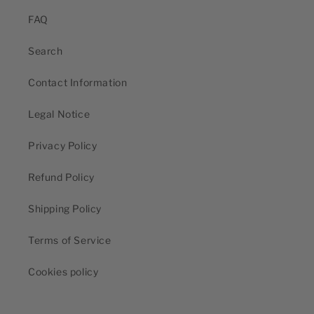
FAQ
Search
Contact Information
Legal Notice
Privacy Policy
Refund Policy
Shipping Policy
Terms of Service
Cookies policy