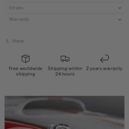
Straps
Warranty
Share
Free worldwide
Shipping within
2 years warranty
shipping
24 hours