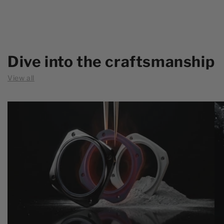
Dive into the craftsmanship
View all