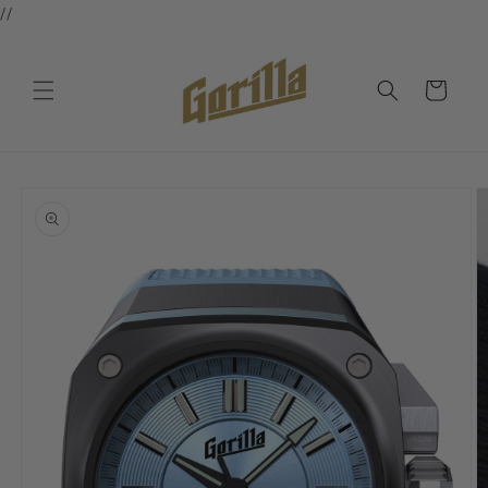
//
Skip to
content
Cart
Skip to
product
information