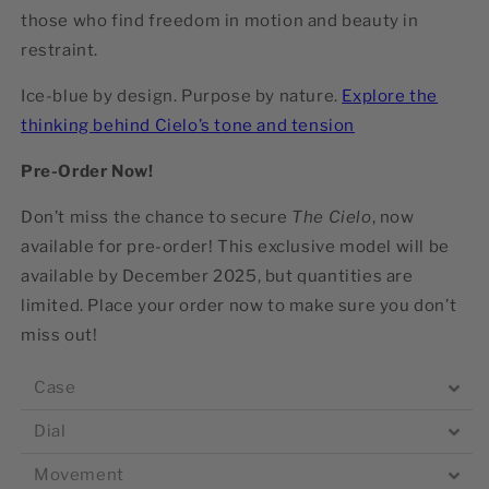
those who find freedom in motion and beauty in
restraint.
Ice-blue by design. Purpose by nature.
Explore the
thinking behind Cielo’s tone and tension
Pre-Order Now!
Don’t miss the chance to secure
The Cielo
, now
available for pre-order! This exclusive model will be
available by
December 2025
, but quantities are
limited. Place your order now to make sure you don’t
miss out!
Case
Dial
Movement