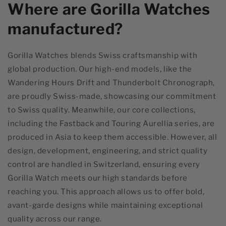
Where are Gorilla Watches
manufactured?
Gorilla Watches blends Swiss craftsmanship with
global production. Our high-end models, like the
Wandering Hours Drift and Thunderbolt Chronograph,
are proudly Swiss-made, showcasing our commitment
to Swiss quality. Meanwhile, our core collections,
including the Fastback and Touring Aurellia series, are
produced in Asia to keep them accessible. However, all
design, development, engineering, and strict quality
control are handled in Switzerland, ensuring every
Gorilla Watch meets our high standards before
reaching you. This approach allows us to offer bold,
avant-garde designs while maintaining exceptional
quality across our range.