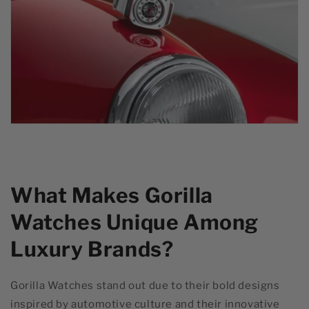
What Makes Gorilla
Watches Unique Among
Luxury Brands?
Gorilla Watches stand out due to their bold designs
inspired by automotive culture and their innovative