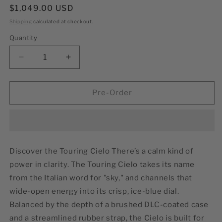
Regular
$1,049.00 USD
price
Shipping
calculated at checkout.
Quantity
Decrease
Increase
quantity
quantity
for
for
Cielo
Cielo
Pre-Order
39mm
39mm
Discover the Touring Cielo There’s a calm kind of
power in clarity. The Touring Cielo takes its name
from the Italian word for "sky," and channels that
wide-open energy into its crisp, ice-blue dial.
Balanced by the depth of a brushed DLC-coated case
and a streamlined rubber strap, the Cielo is built for