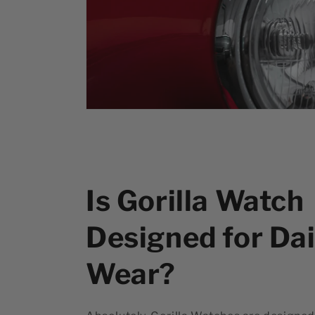
Is Gorilla Watch
Designed for Dai
Wear?