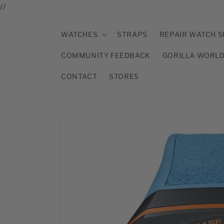
//
Skip to
content
WATCHES
STRAPS
REPAIR WATCH S
COMMUNITY FEEDBACK
GORILLA WORL
CONTACT
STORES
Skip to
product
information