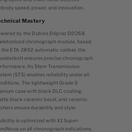
body speed, power, and innovation.
echnical Mastery
wered by the Dubois Dépraz DD268
eletonized chronograph module, based
 the ETA 2892 automatic caliber, the
underbolt ensures precise chronograph
rformance. Its Stem Transmission
stem (STS) enables reliability under all
nditions. The lightweight Grade 5
tanium case with black DLC coating,
tte black ceramic bezel, and ceramic
shers ensure durability and style.
sibility is optimized with X1 Super-
miNova on all chronograph indications,