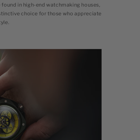
 found in high-end watchmaking houses,
stinctive choice for those who appreciate
yle.