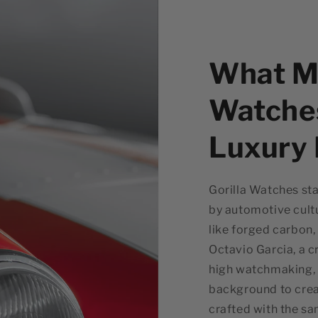
What Ma
Watche
Luxury
Gorilla Watches sta
by automotive cultu
like forged carbon,
Octavio Garcia, a c
high watchmaking, G
background to crea
crafted with the sa