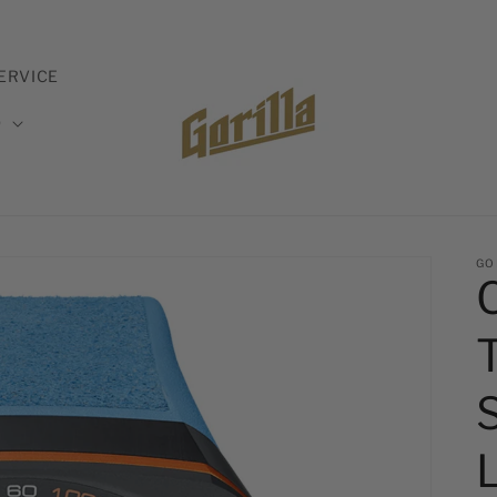
ERVICE
D
GO