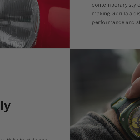
contemporary style
making Gorilla a di
performance and st
ly