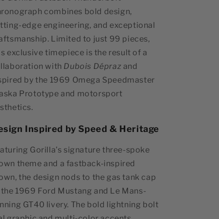
ronograph combines bold design,
tting-edge engineering, and exceptional
aftsmanship. Limited to just 99 pieces,
is exclusive timepiece is the result of a
llaboration with
Dubois Dépraz
and
spired by the 1969 Omega Speedmaster
aska Prototype and motorsport
sthetics.
esign Inspired by Speed & Heritage
aturing Gorilla’s signature three-spoke
own theme and a fastback-inspired
own, the design nods to the gas tank cap
 the 1969 Ford Mustang and Le Mans-
nning GT40 livery. The bold lightning bolt
al graphic and multi-color accents