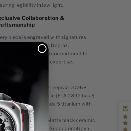
suring legibility in low light.
xclusive Collaboration &
raftsmanship
ery piece is engraved with signatures
om Gorilla and Dubois Dépraz,
lebrating their shared commitment to
tistry and horological expertise.
y Specs:
Movement:
Dubois Dépraz DD268
skeletonized module (ETA 2892 base)
Case Material:
Grade 5 titanium with
black DLC coating
Bezel & Pushers:
Matte black ceramic
Luminescence:
X1 Super-LumiNova