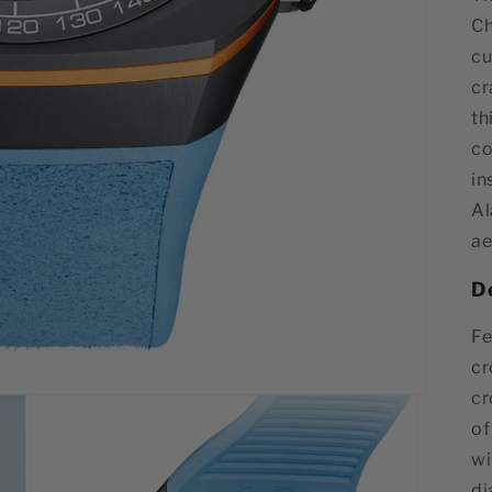
Ch
cu
cr
th
co
in
Al
ae
D
Fe
cr
cr
of
wi
di