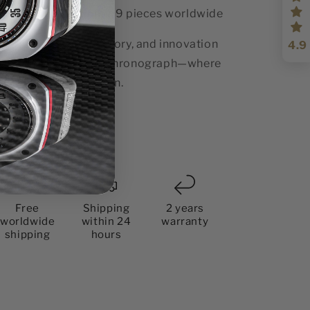
Limited Edition:
99 pieces worldwide
perience design, history, and innovation
4.9
th the Thunderbolt Chronograph—where
ssion meets precision.
Share
Free
Shipping
2 years
worldwide
within 24
warranty
shipping
hours