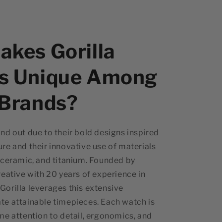
kes Gorilla
s Unique Among
 Brands?
nd out due to their bold designs inspired
re and their innovative use of materials
 ceramic, and titanium. Founded by
reative with 20 years of experience in
orilla leverages this extensive
te attainable timepieces. Each watch is
me attention to detail, ergonomics, and