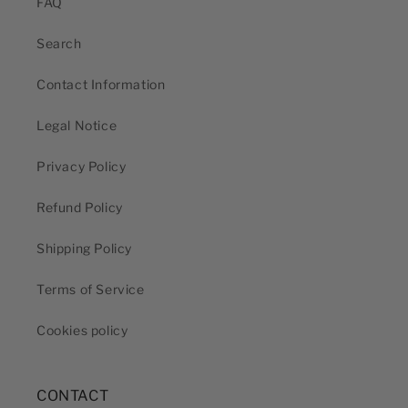
FAQ
Search
Contact Information
Legal Notice
Privacy Policy
Refund Policy
Shipping Policy
Terms of Service
Cookies policy
CONTACT