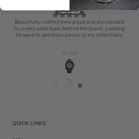
Beautifully crafted time piece and also backed
by a very solid team behind the brand . Looking
forward to add more pieces to my collections.
Jon Tan
QUICK LINKS