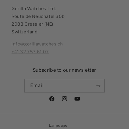
Gorilla Watches Ltd,
Route de Neuchâtel 30b,
2088 Cressier (NE)
Switzerland
info@gorillawatches.ch
+41 32 757 61 07
Subscribe to our newsletter
Email
Facebook
Instagram
YouTube
Language