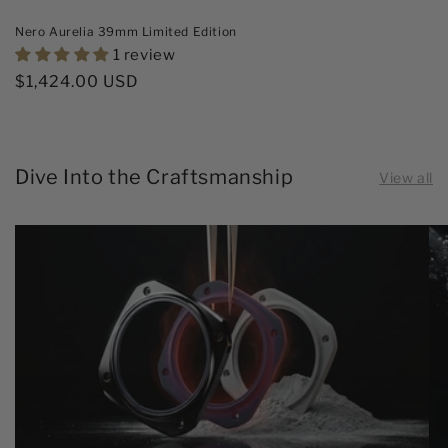
Nero Aurelia 39mm Limited Edition
1 review
Regular
$1,424.00 USD
price
Dive Into the Craftsmanship
View all