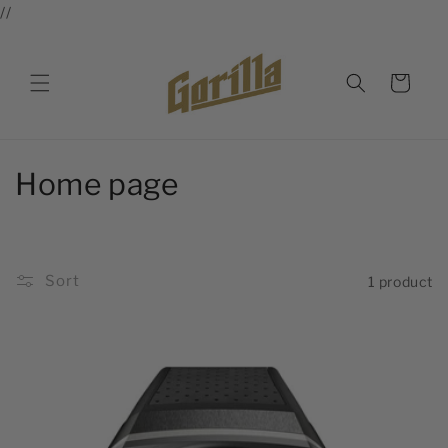
//
Skip to
content
Cart
C
Home page
o
l
Sort
1 product
l
e
c
t