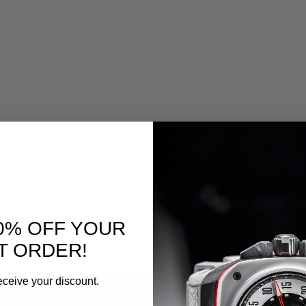
0% OFF YOUR
T ORDER!
eceive your discount.