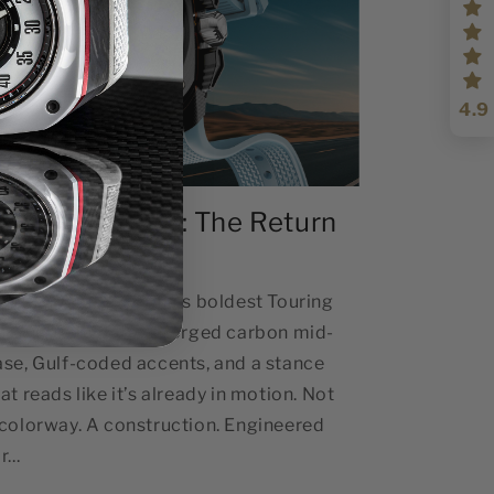
4.9
ouring Mirage : The Return
ap
ouring Mirage Gorilla’s boldest Touring
ilhouette to date — forged carbon mid-
ase, Gulf-coded accents, and a stance
at reads like it’s already in motion. Not
 colorway. A construction. Engineered
r...