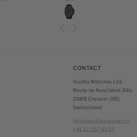
ES
Thei
inc
effi
que
CONTACT
Gorilla Watches Ltd,
Route de Neuchâtel 30b,
2088 Cressier (NE)
Switzerland
info@gorillawatches.ch
+41 32 757 61 07