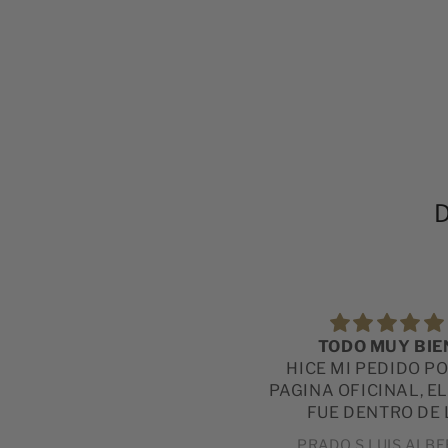
D
付け心地最高
TODO MUY BIE
軽いし、品質もいいものでし
HICE MI PEDIDO P
た。
PAGINA OFICINAL, E
FUE DENTRO DE 
ESPERADO Y LA CA
直人
PRADO S LUIS ALB