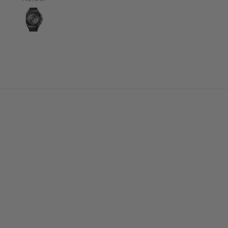
r customer support is
redibly attentive and
cient in resolving any
stions that you have.
Thanks