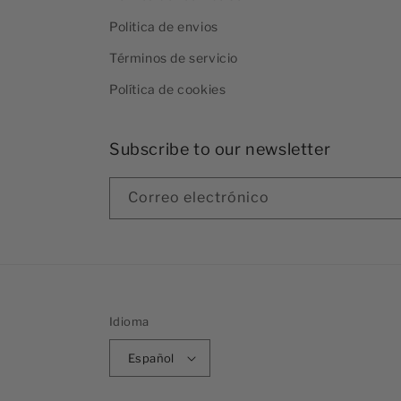
Politica de envios
Términos de servicio
Política de cookies
Subscribe to our newsletter
Correo electrónico
Idioma
Español