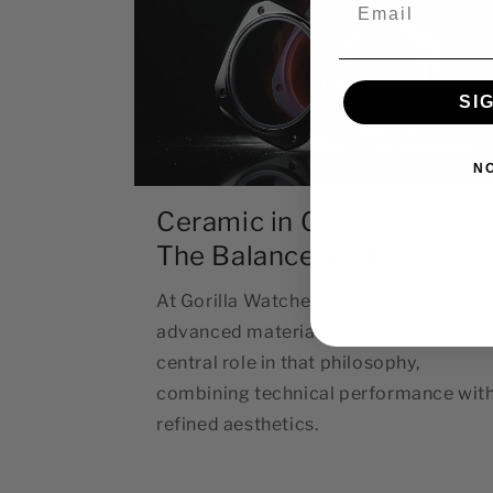
Email
SI
N
Ceramic in Gorilla Watche
The Balance of Stre...
At Gorilla Watches, bold design meets
advanced materials. Ceramic plays a
central role in that philosophy,
combining technical performance wit
refined aesthetics.