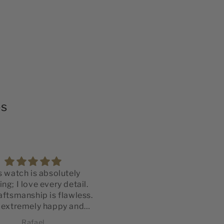
os
s watch is absolutely
Montre de très belle qual
ng; I love every detail.
Vraiment content de mo
aftsmanship is flawless.
achat.
 extremely happy and
La qualité est irréprochab
fied with my purchase.
Rafael
Philippe Pimbel