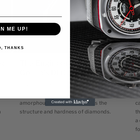
GN ME UP!
O, THANKS
s:
The Engineering Behind
T
Gorilla's DLC Coating
L
DLC stands for Diamond-Like Carbon, a
T
high-performance coating composed of
s
amorphous carbon that mimics the
c
h
structure and hardness of diamonds.
th
a
fo