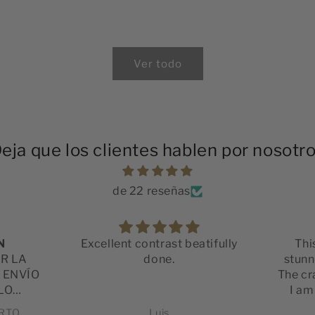
Ver todo
eja que los clientes hablen por nosotr
de 22 reseñas
N
Excellent contrast beatifully
Thi
OR LA
done.
stunni
L ENVÍO
The cr
LO
I am
LIDAD
satis
ERTO
Luis