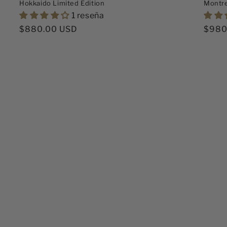
Hokkaido Limited Edition
Montr
1 reseña
Precio
$880.00 USD
Preci
$980
habitual
habit