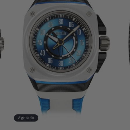
Agotado