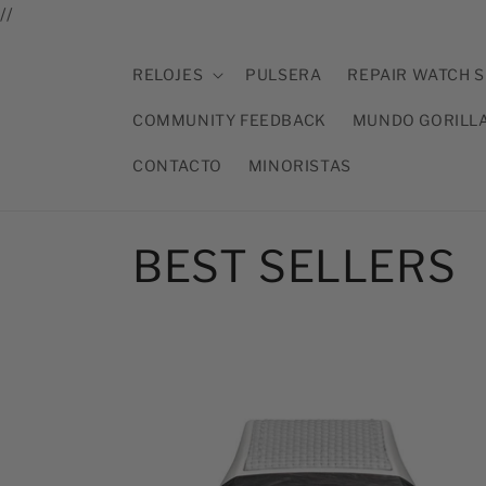
Ir
//
directamente
al contenido
RELOJES
PULSERA
REPAIR WATCH S
COMMUNITY FEEDBACK
MUNDO GORILL
CONTACTO
MINORISTAS
C
BEST SELLERS
o
l
e