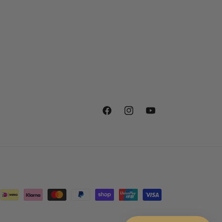
Facebook
Instagram
YouTube