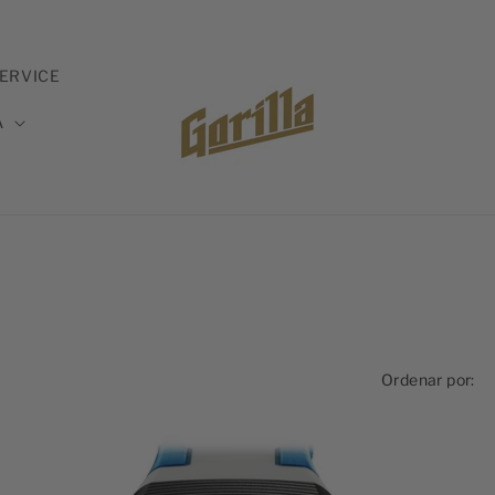
ERVICE
A
Ordenar por: