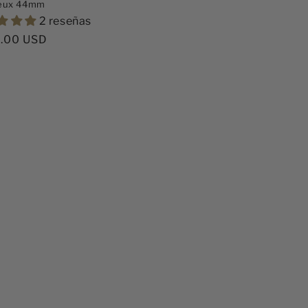
eux 44mm
2 reseñas
o
.00 USD
ual