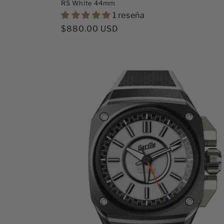
RS White 44mm
1 reseña
Precio
$880.00 USD
habitual