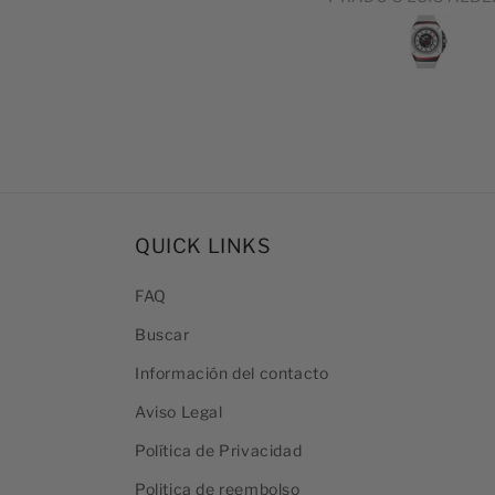
DEL PRODUCTO 
EXCELENTE
QUICK LINKS
FAQ
Buscar
Información del contacto
Aviso Legal
Política de Privacidad
Politica de reembolso